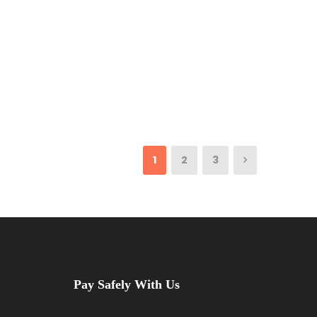
1
2
3
Pay Safely With Us