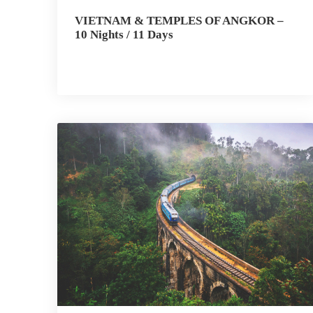
VIETNAM & TEMPLES OF ANGKOR –
10 Nights / 11 Days