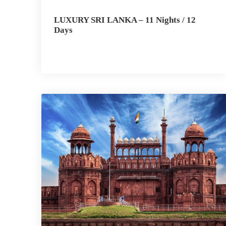
LUXURY SRI LANKA – 11 Nights / 12
Days