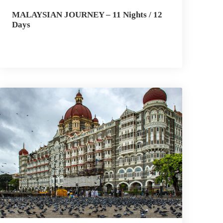
MALAYSIAN JOURNEY – 11 Nights / 12
Days