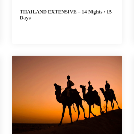
THAILAND EXTENSIVE – 14 Nights / 15
Days