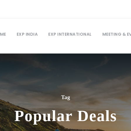
ME
EXP INDIA
EXP INTERNATIONAL
MEETING & E
Tag
Popular Deals