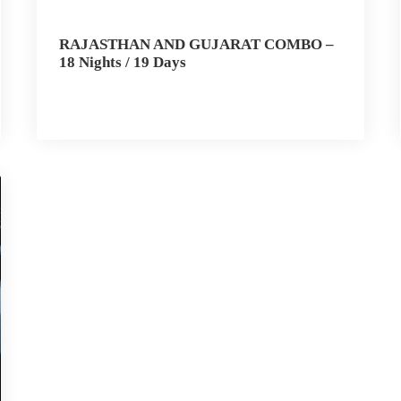
RAJASTHAN AND GUJARAT COMBO –
18 Nights / 19 Days