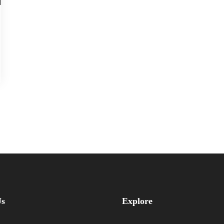
Us
Explore