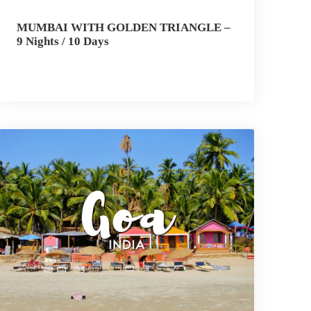
MUMBAI WITH GOLDEN TRIANGLE –
9 Nights / 10 Days