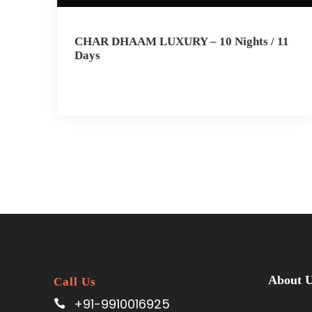
CHAR DHAAM LUXURY – 10 Nights / 11
Days
About 
Call Us
+91-9910016925