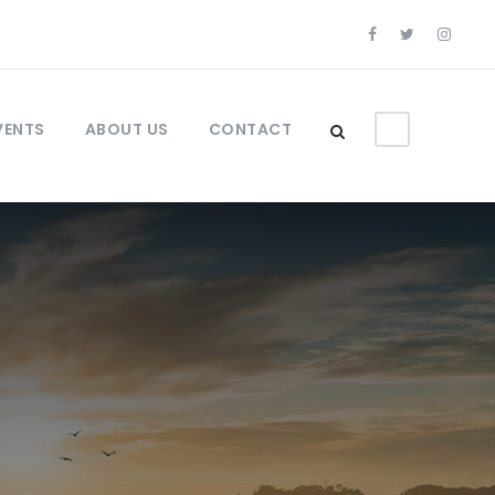
VENTS
ABOUT US
CONTACT