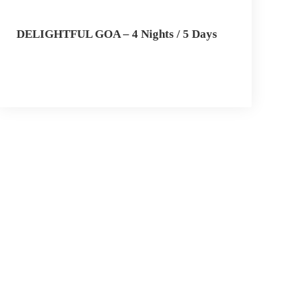
DELIGHTFUL GOA – 4 Nights / 5 Days