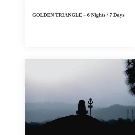
GOLDEN TRIANGLE – 6 Nights / 7 Days