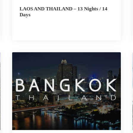
LAOS AND THAILAND – 13 Nights / 14
Days