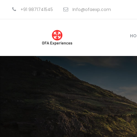
+91 9871741545
Info@ofaexp.com
HO